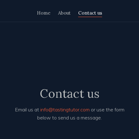
Home
About
Contact us
Contact us
Email us at
info@tastingtutor.com
or use the form
below to send us a message.