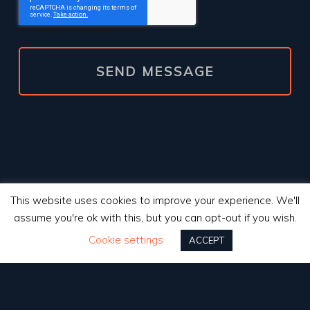
This website uses cookies to improve your experience. We'll
assume you're ok with this, but you can opt-out if you wish.
Cookie settings
ACCEPT