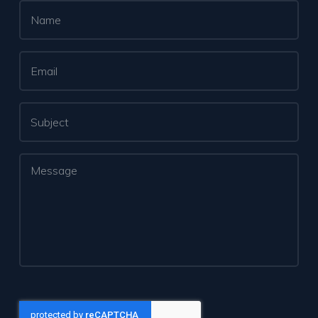
Name
*
Email
*
Subject
Message
*